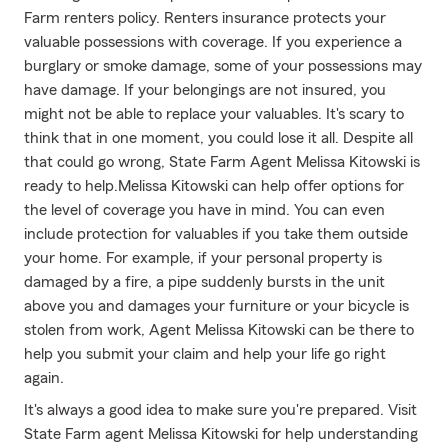
Farm renters policy. Renters insurance protects your
valuable possessions with coverage. If you experience a
burglary or smoke damage, some of your possessions may
have damage. If your belongings are not insured, you
might not be able to replace your valuables. It's scary to
think that in one moment, you could lose it all. Despite all
that could go wrong, State Farm Agent Melissa Kitowski is
ready to help.Melissa Kitowski can help offer options for
the level of coverage you have in mind. You can even
include protection for valuables if you take them outside
your home. For example, if your personal property is
damaged by a fire, a pipe suddenly bursts in the unit
above you and damages your furniture or your bicycle is
stolen from work, Agent Melissa Kitowski can be there to
help you submit your claim and help your life go right
again.
It's always a good idea to make sure you're prepared. Visit
State Farm agent Melissa Kitowski for help understanding