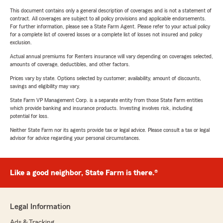
This document contains only a general description of coverages and is not a statement of
contract. All coverages are subject to all policy provisions and applicable endorsements.
For further information, please see a State Farm Agent. Please refer to your actual policy
for a complete list of covered losses or a complete list of losses not insured and policy
exclusion.
Actual annual premiums for Renters insurance will vary depending on coverages selected,
amounts of coverage, deductibles, and other factors.
Prices vary by state. Options selected by customer; availability, amount of discounts,
savings and eligibility may vary.
State Farm VP Management Corp. is a separate entity from those State Farm entities
which provide banking and insurance products. Investing involves risk, including
potential for loss.
Neither State Farm nor its agents provide tax or legal advice. Please consult a tax or legal
advisor for advice regarding your personal circumstances.
Like a good neighbor, State Farm is there.®
Legal Information
Ads & Tracking