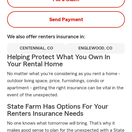
Send Payment
We also offer
renters
insurance in:
CENTENNIAL, CO
ENGLEWOOD, CO
Helping Protect What You Own In
Your Rental Home
No matter what you're considering as you rent a home -
outdoor living space, price, furnishings, condo or
apartment - getting the right insurance can be vital in the
event of the unexpected.
State Farm Has Options For Your
Renters Insurance Needs
No one knows what tomorrow will bring. That’s why it
makes good sense to plan for the unexpected with a State