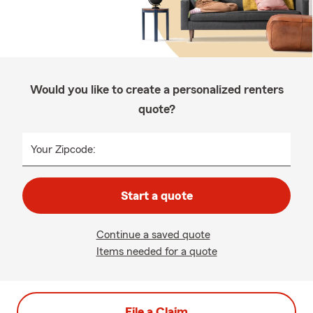
Would you like to create a personalized renters
quote?
Your Zipcode:
Start a quote
Continue a saved quote
Items needed for a quote
File a Claim