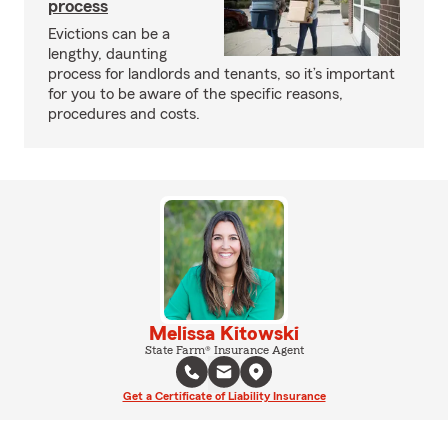
process
Evictions can be a
lengthy, daunting
process for landlords and tenants, so it’s important
for you to be aware of the specific reasons,
procedures and costs.
Melissa Kitowski
State Farm® Insurance Agent
Get a Certificate of Liability Insurance