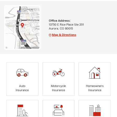
Office Address:
13750 E Rice Place Ste 201
Aurora, CO 80015
Map & Directions
Auto
Motorcycle
Homeowners
Insurance
Insurance
Insurance