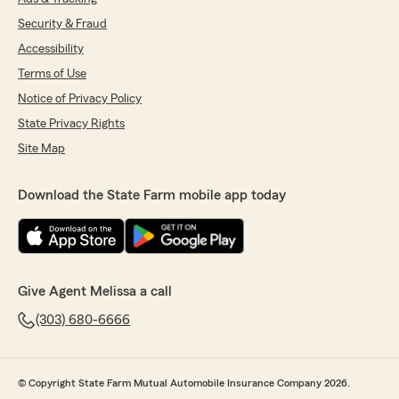
Security & Fraud
Accessibility
Terms of Use
Notice of Privacy Policy
State Privacy Rights
Site Map
Download the State Farm mobile app today
Give Agent Melissa a call
(303) 680-6666
© Copyright State Farm Mutual Automobile Insurance Company 2026.