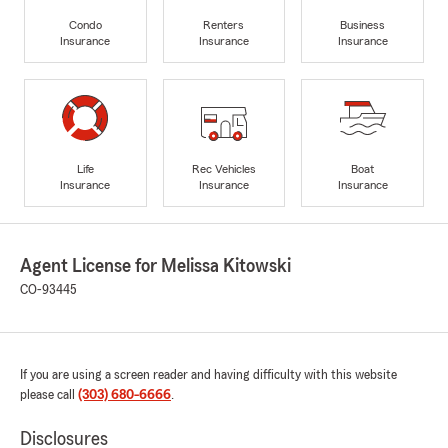
Condo
Renters
Business
Insurance
Insurance
Insurance
Life
Rec Vehicles
Boat
Insurance
Insurance
Insurance
Agent License for Melissa Kitowski
CO-93445
If you are using a screen reader and having difficulty with this website
please call
(303) 680-6666
.
Disclosures