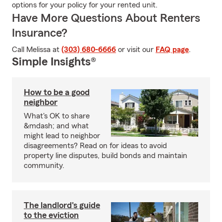
options for your policy for your rented unit.
Have More Questions About Renters
Insurance?
Call Melissa at
(303) 680-6666
or visit our
FAQ page
.
Simple Insights®
How to be a good
neighbor
What's OK to share
&mdash; and what
might lead to neighbor
disagreements? Read on for ideas to avoid
property line disputes, build bonds and maintain
community.
The landlord's guide
to the eviction