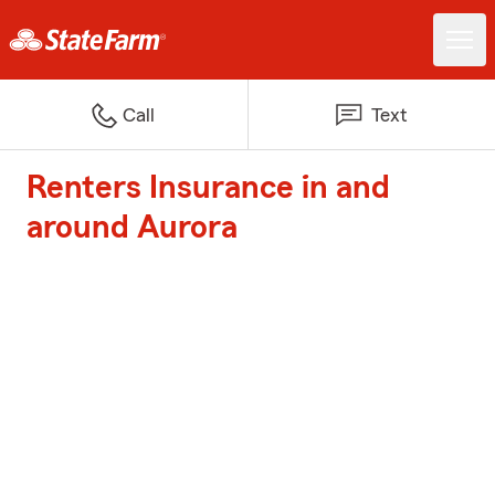
Call
Text
Renters Insurance in and
around Aurora